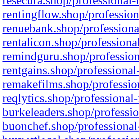
resecura.shop/professional-
rentingflow.shop/profession
renuebank.shop/professiona
rentalicon.shop/professiona
remindguru.shop/profession
rentgains.shop/professional
remakefilms.shop/profession
reqlytics.shop/professional
burkeleaders.shop/professio
buonchef.shop/professional