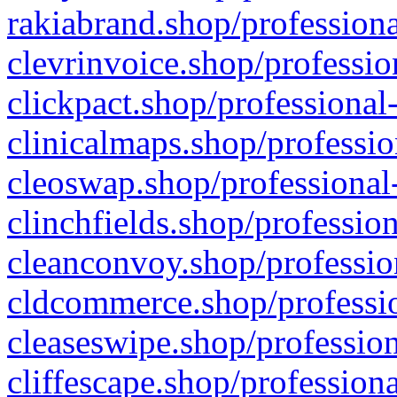
rakiabrand.shop/professiona
clevrinvoice.shop/professio
clickpact.shop/professional
clinicalmaps.shop/professio
cleoswap.shop/professional-
clinchfields.shop/professio
cleanconvoy.shop/professio
cldcommerce.shop/professio
cleaseswipe.shop/profession
cliffescape.shop/profession