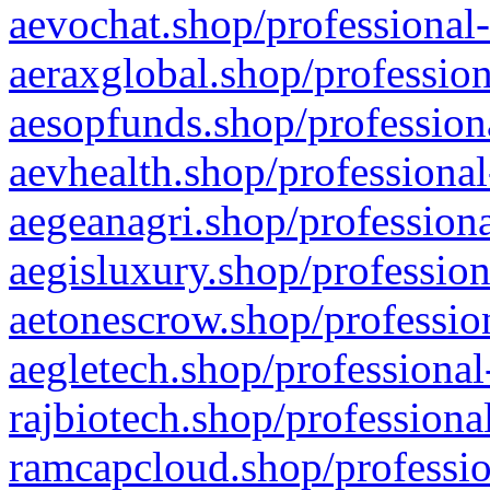
aevochat.shop/professional-
aeraxglobal.shop/profession
aesopfunds.shop/professiona
aevhealth.shop/professional
aegeanagri.shop/professiona
aegisluxury.shop/profession
aetonescrow.shop/profession
aegletech.shop/professional
rajbiotech.shop/professiona
ramcapcloud.shop/professio