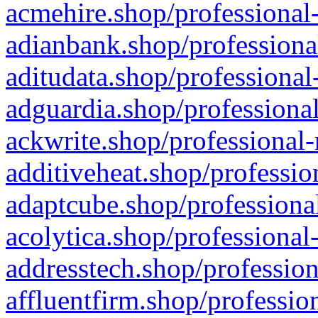
acmehire.shop/professional-
adianbank.shop/professiona
aditudata.shop/professional
adguardia.shop/professional
ackwrite.shop/professional-
additiveheat.shop/professio
adaptcube.shop/professional
acolytica.shop/professional
addresstech.shop/profession
affluentfirm.shop/professio