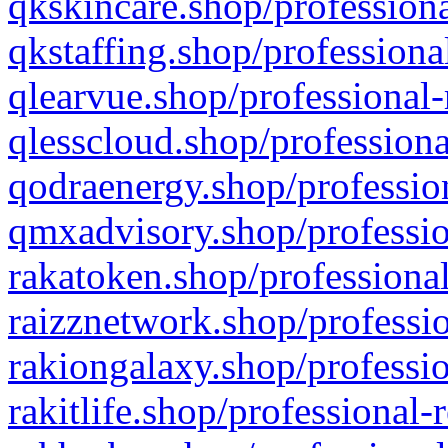
qkskincare.shop/professiona
qkstaffing.shop/professiona
qlearvue.shop/professional-
qlesscloud.shop/professiona
qodraenergy.shop/profession
qmxadvisory.shop/professio
rakatoken.shop/professional
raizznetwork.shop/professio
rakiongalaxy.shop/professio
rakitlife.shop/professional-