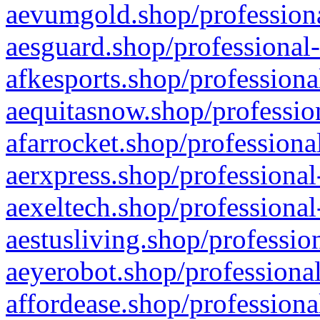
aevumgold.shop/professiona
aesguard.shop/professional-
afkesports.shop/professiona
aequitasnow.shop/profession
afarrocket.shop/professiona
aerxpress.shop/professional
aexeltech.shop/professional
aestusliving.shop/professio
aeyerobot.shop/professional
affordease.shop/professiona