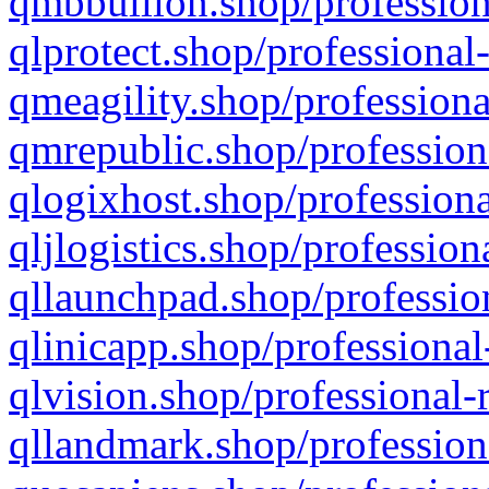
qmbbullion.shop/profession
qlprotect.shop/professional
qmeagility.shop/professiona
qmrepublic.shop/profession
qlogixhost.shop/professiona
qljlogistics.shop/profession
qllaunchpad.shop/profession
qlinicapp.shop/professional
qlvision.shop/professional-
qllandmark.shop/profession