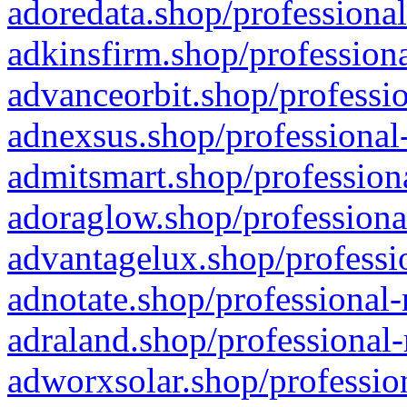
adoredata.shop/professional
adkinsfirm.shop/professiona
advanceorbit.shop/professio
adnexsus.shop/professional-
admitsmart.shop/professiona
adoraglow.shop/professiona
advantagelux.shop/professio
adnotate.shop/professional-
adraland.shop/professional-
adworxsolar.shop/profession