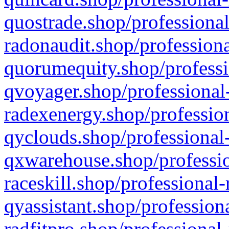
quostrade.shop/professional
radonaudit.shop/professiona
quorumequity.shop/professi
qvoyager.shop/professional-
radexenergy.shop/profession
qyclouds.shop/professional-
qxwarehouse.shop/professio
raceskill.shop/professional-
qyassistant.shop/profession
radfitpro.shop/professional