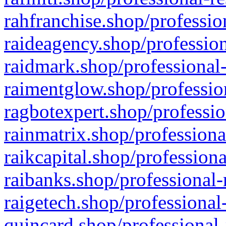
rahfranchise.shop/professio
raideagency.shop/profession
raidmark.shop/professional-
raimentglow.shop/professio
ragbotexpert.shop/professio
rainmatrix.shop/professiona
raikcapital.shop/professiona
raibanks.shop/professional-
raigetech.shop/professional
quincard.shop/professional-