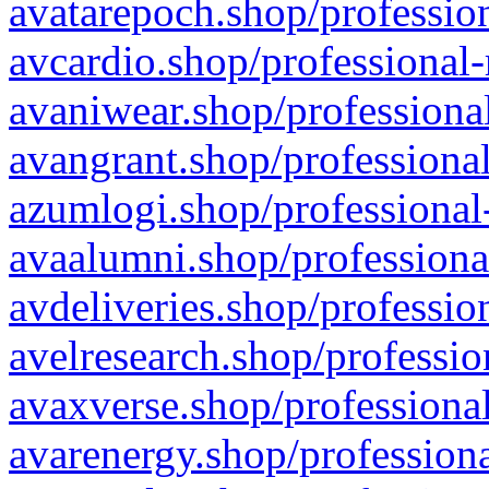
avatarepoch.shop/profession
avcardio.shop/professional-
avaniwear.shop/professional
avangrant.shop/professional
azumlogi.shop/professional
avaalumni.shop/professiona
avdeliveries.shop/professio
avelresearch.shop/professio
avaxverse.shop/professional
avarenergy.shop/professiona