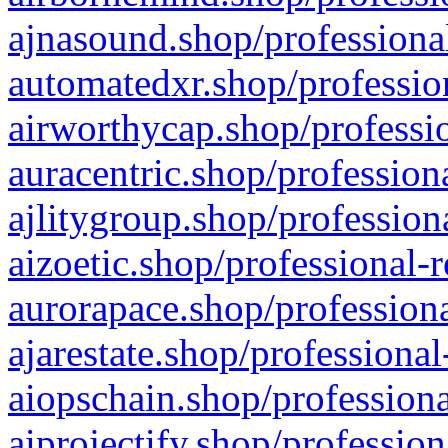
ajnasound.shop/professional
automatedxr.shop/profession
airworthycap.shop/professio
auracentric.shop/profession
ajlitygroup.shop/profession
aizoetic.shop/professional-
aurorapace.shop/professiona
ajarestate.shop/professional
aiopschain.shop/professiona
aiprojectify.shop/profession