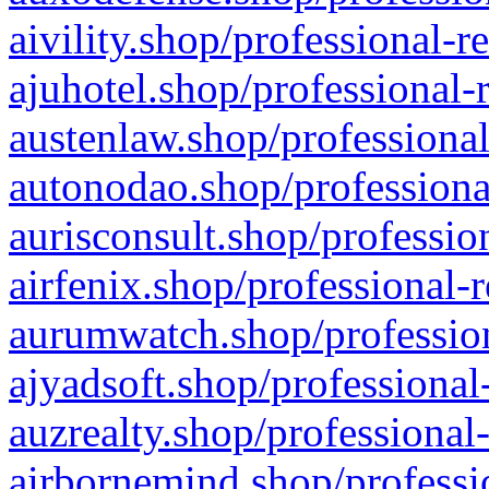
aivility.shop/professional-r
ajuhotel.shop/professional-
austenlaw.shop/professional
autonodao.shop/professiona
aurisconsult.shop/professio
airfenix.shop/professional-
aurumwatch.shop/profession
ajyadsoft.shop/professional
auzrealty.shop/professional
airbornemind.shop/professi