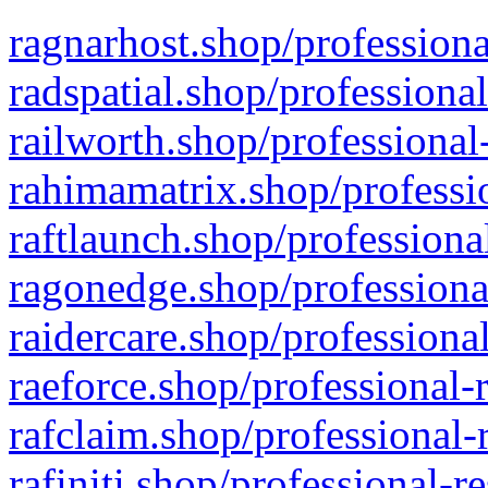
ragnarhost.shop/professiona
radspatial.shop/professiona
railworth.shop/professional
rahimamatrix.shop/professio
raftlaunch.shop/professiona
ragonedge.shop/professiona
raidercare.shop/professiona
raeforce.shop/professional-
rafclaim.shop/professional-
rafiniti.shop/professional-r