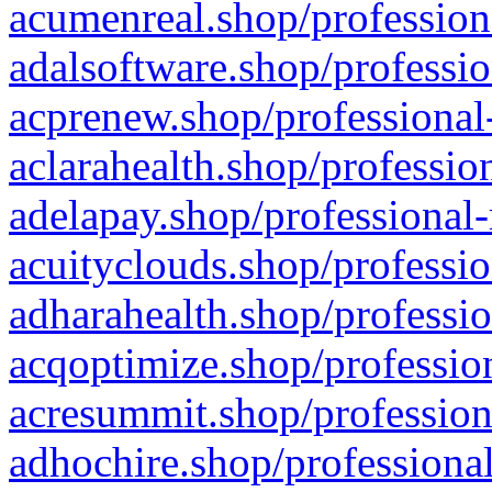
acumenreal.shop/profession
adalsoftware.shop/professio
acprenew.shop/professional
aclarahealth.shop/professio
adelapay.shop/professional-
acuityclouds.shop/professio
adharahealth.shop/professio
acqoptimize.shop/profession
acresummit.shop/profession
adhochire.shop/professional