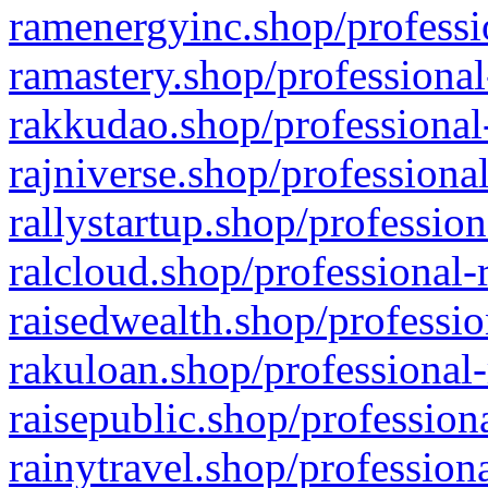
ramenergyinc.shop/professi
ramastery.shop/professional
rakkudao.shop/professional
rajniverse.shop/professiona
rallystartup.shop/profession
ralcloud.shop/professional-
raisedwealth.shop/professio
rakuloan.shop/professional-
raisepublic.shop/profession
rainytravel.shop/profession