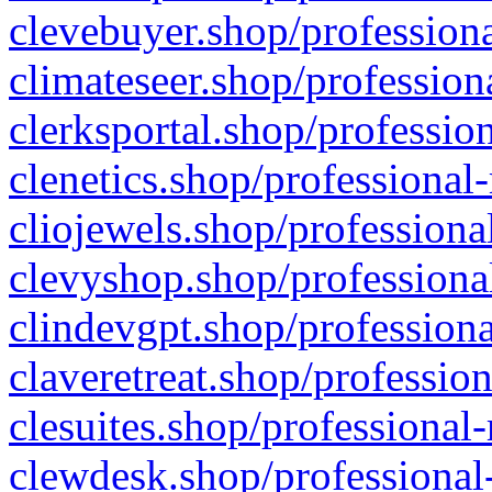
clevebuyer.shop/professiona
climateseer.shop/profession
clerksportal.shop/professio
clenetics.shop/professional
cliojewels.shop/professiona
clevyshop.shop/professional
clindevgpt.shop/professiona
claveretreat.shop/profession
clesuites.shop/professional-
clewdesk.shop/professional-