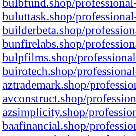
bulbfund.shop/professional-
buluttask.shop/professional
builderbeta.shop/profession
bunfirelabs.shop/profession
bulpfilms.shop/professional
buirotech.shop/professional
aztrademark.shop/profession
avconstruct.shop/profession
azsimplicity.shop/professio
baafinancial.shop/professio