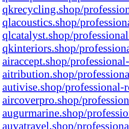
qkrecycling.shop/profession
qlacoustics.shop/profession
qlcatalyst.shop/professional
qkinteriors.shop/profession
airaccept.shop/professional
aitribution.shop/professiona
autivise.shop/professional-
aircoverpro.shop/profession
augurmarine.shop/professio
auvatravel.shop/professiona