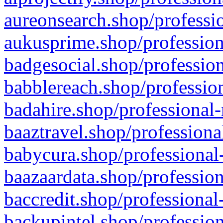
aureonsearch.shop/professio
aukusprime.shop/profession
badgesocial.shop/profession
babblereach.shop/profession
badahire.shop/professional-
baaztravel.shop/professiona
babycura.shop/professional-
baazaardata.shop/profession
baccredit.shop/professional
backupintel.shop/profession