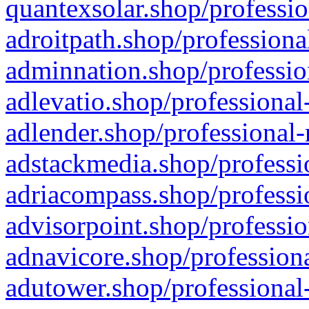
quantexsolar.shop/professio
adroitpath.shop/professiona
adminnation.shop/professio
adlevatio.shop/professional
adlender.shop/professional-
adstackmedia.shop/professi
adriacompass.shop/professi
advisorpoint.shop/professio
adnavicore.shop/professiona
adutower.shop/professional-