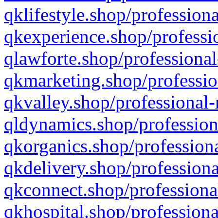
qklifestyle.shop/professiona
qkexperience.shop/professio
qlawforte.shop/professional
qkmarketing.shop/professio
qkvalley.shop/professional-
qldynamics.shop/profession
qkorganics.shop/professiona
qkdelivery.shop/professiona
qkconnect.shop/professiona
qkhospital.shop/professiona