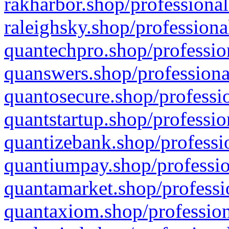
rakharbor.shop/professional
raleighsky.shop/professiona
quantechpro.shop/professio
quanswers.shop/professiona
quantosecure.shop/professio
quantstartup.shop/professio
quantizebank.shop/professio
quantiumpay.shop/professio
quantamarket.shop/professi
quantaxiom.shop/profession