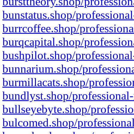
bursttheory.shop/profession
bunstatus.shop/professional
burrcoffee.shop/professiona
burqcapital.shop/profession
bushpilot.shop/professional
bunnarium.shop/professiona
burmillacats.shop/professio
bundlyst.shop/professional-
bullseyebyte.shop/professio
bulcomed.shop/professional