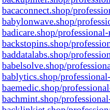
bacaconnect.shop/profession
babylonwave.shop/professio
badicare.shop/professional-
backstopins.shop/profession
baddatalabs.shop/profession
babelsolve.shop/professiona
bablytics.shop/professional
baemedic.shop/professional
bachmint.shop/professional
backlinkjet.shop/profession