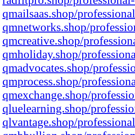
qmailsaas.shop/professional
qmnetworks.shop/profession
qmcreative.shop/professiona
qmholiday.shop/professiona
qmadvocates.shop/professio
qmprocess.shop/professiona
qmexchange.shop/profession
qluelearning.shop/professio
qlvantage.shop/professional