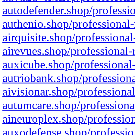
autodefender.shop/professio
authenio.shop/professional-
airquisite.shop/professional
airevues.shop/professional-
auxicube.shop/professional-
autriobank.shop/professiona
aivisionar.shop/professiona
autumcare.shop/professiona
aineuroplex.shop/profession
auxodefense.shop/professio