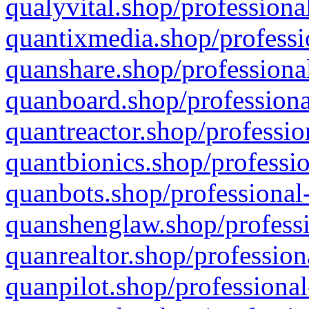
qualyvital.shop/professiona
quantixmedia.shop/professi
quanshare.shop/professional
quanboard.shop/professiona
quantreactor.shop/professio
quantbionics.shop/professio
quanbots.shop/professional-
quanshenglaw.shop/professi
quanrealtor.shop/profession
quanpilot.shop/professional