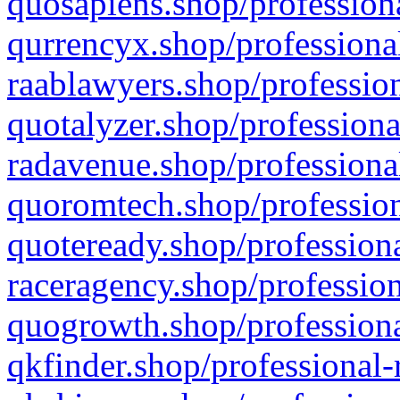
quosapiens.shop/professiona
qurrencyx.shop/professional
raablawyers.shop/profession
quotalyzer.shop/professiona
radavenue.shop/professional
quoromtech.shop/profession
quoteready.shop/professiona
raceragency.shop/profession
quogrowth.shop/professiona
qkfinder.shop/professional-