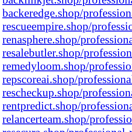
backeredge.shop/profession
rescueempire.shop/professio
renasphere.shop/professiona
resalebutler.shop/profession
remedyloom.shop/profession
repscoreai.shop/professiona
rescheckup.shop/professiona
rentpredict.shop/profession
relancerteam.shop/professio