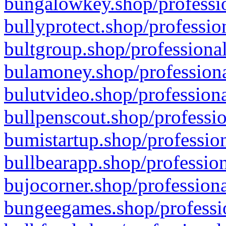
bungalowkey.shop/professio
bullyprotect.shop/professio
bultgroup.shop/professional
bulamoney.shop/professiona
bulutvideo.shop/professiona
bullpenscout.shop/professio
bumistartup.shop/profession
bullbearapp.shop/profession
bujocorner.shop/professiona
bungeegames.shop/professio