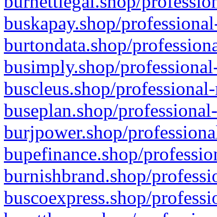
burnettlegal.shop/professio
buskapay.shop/professional
burtondata.shop/professiona
busimply.shop/professional-
buscleus.shop/professional-
buseplan.shop/professional-
burjpower.shop/professional
bupefinance.shop/profession
burnishbrand.shop/professio
buscoexpress.shop/professio